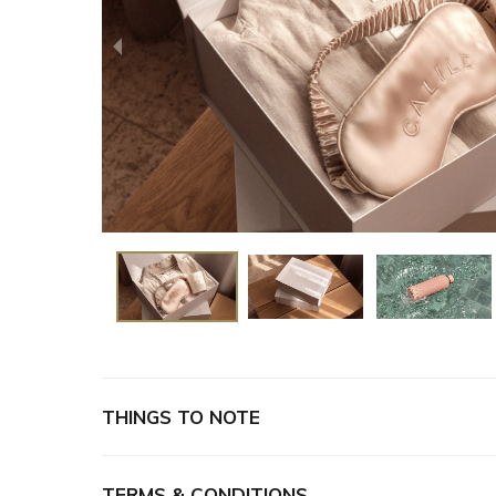
THINGS TO NOTE
Once you have received confirmation, for pick 
reception@thecalilehotel.com
with a date and 
TERMS & CONDITIONS