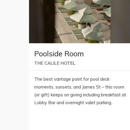
Poolside Room
THE CALILE HOTEL
The best vantage point for pool deck
moments, sunsets, and James St – this room
(or gift) keeps on giving including breakfast at
Lobby Bar and overnight valet parking.