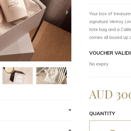
Your box of treasures 
signature Venroy Lin
tote bag and a Calil
comes all boxed up a
VOUCHER VALIDI
No expiry
AUD 30
QUANTITY
up of the gift box, email
-
time for pick up and the team will