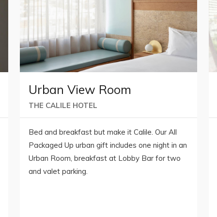
Urban View Room
THE CALILE HOTEL
Bed and breakfast but make it Calile. Our All
Packaged Up urban gift includes one night in an
Urban Room, breakfast at Lobby Bar for two
and valet parking.