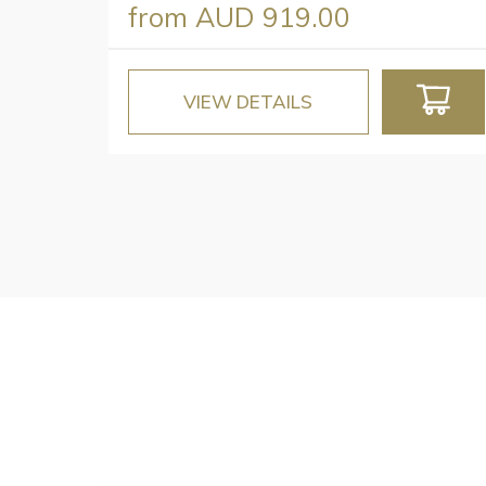
from
AUD 919.00
VIEW DETAILS