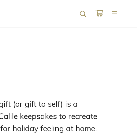
ft (or gift to self) is a
 Calile keepsakes to recreate
for holiday feeling at home.