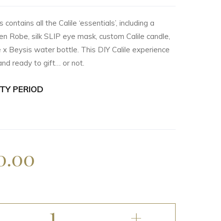
contains all the Calile ‘essentials’, including a
en Robe, silk SLIP eye mask, custom Calile candle,
e x Beysis water bottle. This DIY Calile experience
nd ready to gift… or not.
TY PERIOD
0.00
1
+