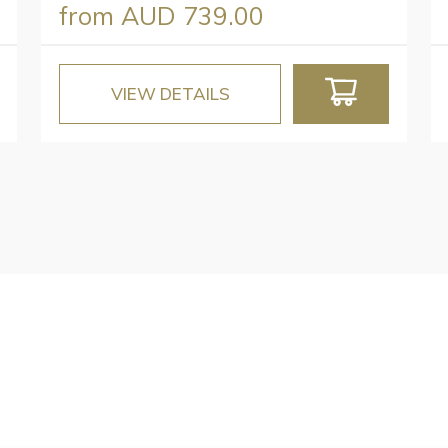
from
AUD 739.00
VIEW DETAILS