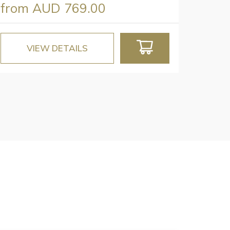
from
AUD 769.00
VIEW DETAILS