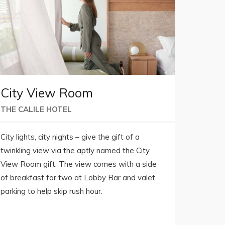
City View Room
THE CALILE HOTEL
City lights, city nights – give the gift of a
twinkling view via the aptly named the City
View Room gift. The view comes with a side
of breakfast for two at Lobby Bar and valet
parking to help skip rush hour.