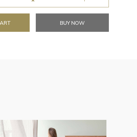
CART
BUY NOW