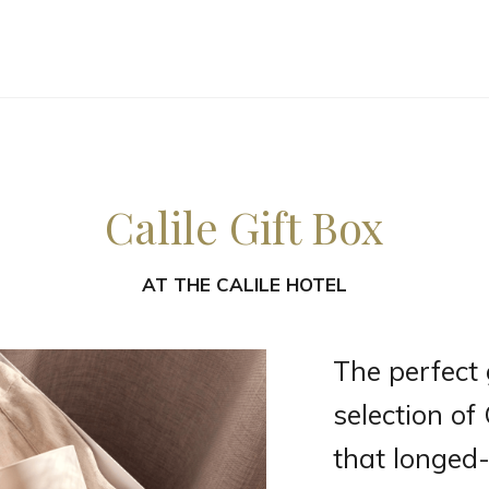
Calile Gift Box
AT
THE CALILE HOTEL
The perfect gi
selection of
that longed-